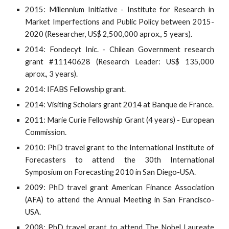
2015: Millennium Initiative - Institute for Research in
Market Imperfections and Public Policy between 2015-
2020 (Researcher, US$ 2,500,000 aprox., 5 years).
2014: Fondecyt Inic. - Chilean Government research
grant #11140628 (Research Leader: US$ 135,000
aprox., 3 years).
2014: IFABS Fellowship grant.
2014: Visiting Scholars grant 2014 at Banque de France.
2011: Marie Curie Fellowship Grant (4 years) - European
Commission.
2010: PhD travel grant to the International Institute of
Forecasters to attend the 30th International
Symposium on Forecasting 2010 in San Diego-USA.
2009: PhD travel grant American Finance Association
(AFA) to attend the Annual Meeting in San Francisco-
USA.
2008: PhD travel grant to attend The Nobel Laureate