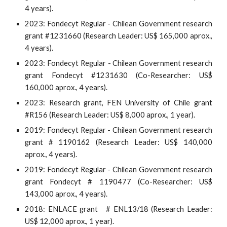
4 years).
2023: Fondecyt Regular - Chilean Government research
grant #1231660 (Research Leader: US$ 165,000 aprox.,
4 years).
20
23
: Fondecyt Regular - Chilean Government research
grant Fondecyt #
1231630
(Co-Researcher: US$
160,
000 aprox., 4 years).
2023: Research grant, FEN University of Chile grant
#R156 (Research Leader: US$ 8,000 aprox., 1 year).
2019: Fondecyt Regular - Chilean Government research
grant # 1190162 (Research Leader: US$ 140,000
aprox., 4 years).
2019: Fondecyt Regular - Chilean Government research
grant Fondecyt # 1190477 (Co-Researcher: US$
143,000 aprox., 4 years).
2018: ENLACE grant # ENL13/18 (Research Leader:
US$ 12,000 aprox., 1 year).