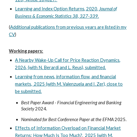
Learning and Index Option Returns, 2020,
Journal of
Business & Economic Statistics 38, 327-339.
(
Additional publications from previous years are listed in my
CV
)
Working papers:
A Nearby Wake-Up Call for Price Reaction Dynamics,
2026, (with N. Berardi and L. Reus), submitted.
Learning from news, information flow, and financial
markets, 2025 (with M. Valenzuela and I. Zer), close to
be submitted.
Best Paper Award -
Financial Engineering and Banking
Society
2024
.
Nominated for Best Conference Paper at the EFMA
2025
.
Effects of Information Overload on Financial Market
Returns: How Much Is Too Much?, 202
5
(with M.