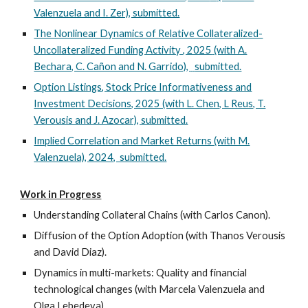
Valenzuela and I. Zer)
, submitted.
The Nonlinear Dynamics of Relative Collateralized-
Uncollateralized Funding Activity , 2025
(with A.
Bechara, C. Cañon and N. Garrido),
submitted.
Option Listings, Stock Price Informativeness and
Investment Decisions, 2025 (with L. Chen, L Reus, T.
Verousis and J. Azocar), submitted.
Implied Correlation and Market Returns (with M.
Valenzuela), 2024, submitted.
Work in Progress
Understanding Collateral Chains (with Carlos Canon).
Diffusion of the Option Adoption (with Thanos Verousis
and David Diaz).
Dynamics in multi-markets: Quality and financial
technological changes (with Marcela Valenzuela and
Olga Lebedeva).