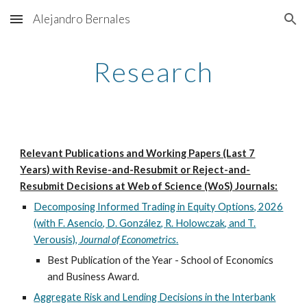
Alejandro Bernales
Skip to main content
Skip to navigation
Research
Relevant Publications and Working Papers (Last 7
Years) with Revise-and-Resubmit or Reject-and-
Resubmit Decisions at Web of Science (WoS) Journals:
Decomposing Informed Trading in Equity Options, 202
6
(with F. Asencio, D. González, R. Holowczak, and T.
Verousis),
Journal of Econometrics
.
Best Publication of the Year - School of Economics
and Business Award.
Aggregate Risk and Lending Decisions in the Interbank