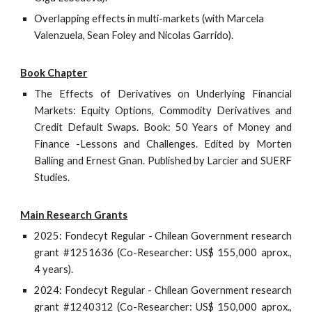
Overlapping effects in multi-markets (with Marcela
Valenzuela, Sean Foley and Nicolas Garrido).
Book Chapter
The Effects of Derivatives on Underlying Financial
Markets: Equity Options, Commodity Derivatives and
Credit Default Swaps. Book: 50 Years of Money and
Finance -Lessons and Challenges. Edited by Morten
Balling and Ernest Gnan. Published by Larcier and SUERF
Studies.
Main Research Grants
20
25
: Fondecyt Regular - Chilean Government research
grant #
1251636
(Co-Researcher: US$ 1
55
,000 aprox.,
4 years).
2024: Fondecyt Regular - Chilean Government research
grant #1240312 (Co-Researcher: US$ 150,000 aprox.,