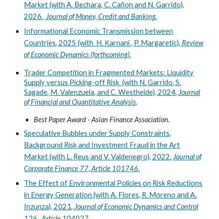
Market (with A. Bechara, C. Cañon and N. Garrido),
202
6
,
Journal of Money, Credit and Banking.
Informational Economic Transmission between
Countries, 202
5
(with H. Karnani , P. Margaretic),
Review
of Economic Dynamics (forthcoming)
.
Trader Competition in Fragmented Markets: Liquidity
Supply versus Picking-off Risk (with N. Garrido, S.
Sagade, M. Valenzuela, and C. Westheide), 2024,
Journal
of Financial and Quantitative Analysis
.
Best Paper Award - Asian Finance Association.
Speculative Bubbles under Supply Constraints,
Background Risk and Investment Fraud in the Art
Market (with L. Reus and V. Valdenegro), 2022,
Journal of
Corporate Finance 77, Article 101746
.
The Effect of Environmental Policies on Risk Reductions
in Energy Generation (with A. Flores, R. Moreno and A.
Inzunza), 202
1
,
Journal of Economic Dynamics and Control
126, Article 104027.